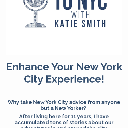
Enhance Your New York
City Experience!
Why take New York City advice from anyone
but a New Yorker?
After living here for 11 years, I have
accumulated tons of stories about our