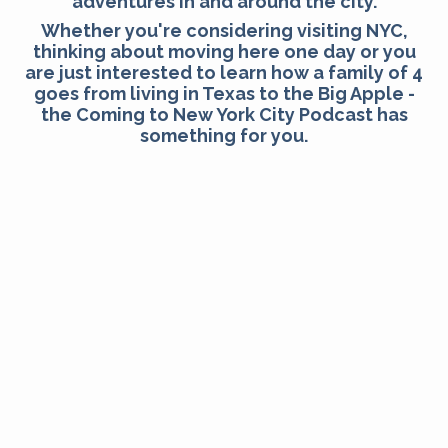
adventures in and around the city.
Whether you're considering visiting NYC,
thinking about moving here one day or you
are just interested to learn how a family of 4
goes from living in Texas to the Big Apple -
the Coming to New York City Podcast has
something for you.