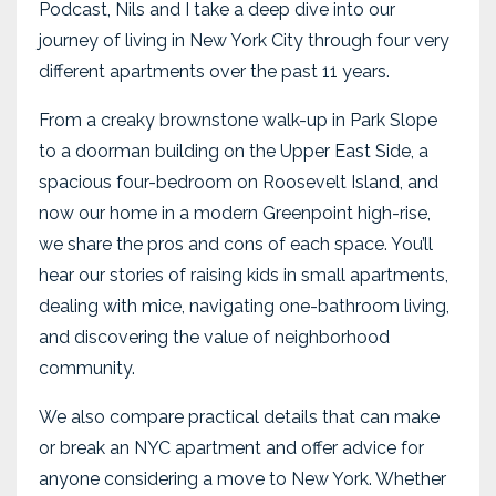
Podcast, Nils and I take a deep dive into our
journey of living in New York City through four very
different apartments over the past 11 years.
From a creaky brownstone walk-up in Park Slope
to a doorman building on the Upper East Side, a
spacious four-bedroom on Roosevelt Island, and
now our home in a modern Greenpoint high-rise,
we share the pros and cons of each space. You’ll
hear our stories of raising kids in small apartments,
dealing with mice, navigating one-bathroom living,
and discovering the value of neighborhood
community.
We also compare practical details that can make
or break an NYC apartment and offer advice for
anyone considering a move to New York. Whether