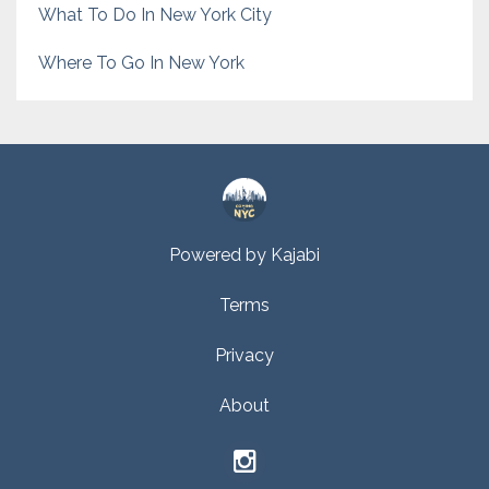
What To Do In New York City
Where To Go In New York
Powered by Kajabi
Terms
Privacy
About