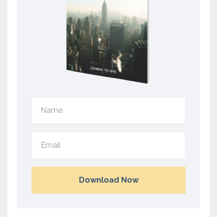
Download Now