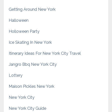
Getting Around New York
Halloween
Holloween Party
Ice Skating In New York
Itinerary Ideas For New York City Travel
Jangro Bbq New York City
Lottery
Maison Pickles New York
New York City
New York City Guide