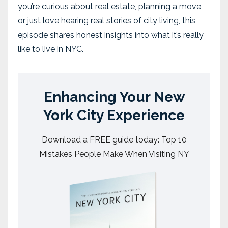
you’re curious about real estate, planning a move,
or just love hearing real stories of city living, this
episode shares honest insights into what it’s really
like to live in NYC.
Enhancing Your New
York City Experience
Download a FREE guide today: Top 10
Mistakes People Make When Visiting NY