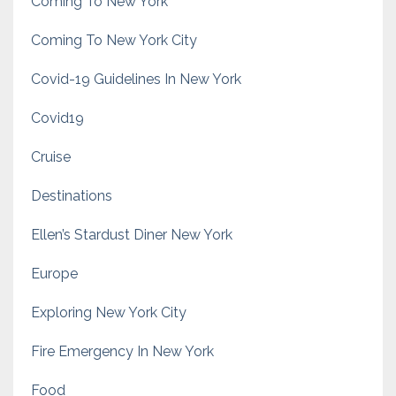
Coming To New York
Coming To New York City
Covid-19 Guidelines In New York
Covid19
Cruise
Destinations
Ellen’s Stardust Diner New York
Europe
Exploring New York City
Fire Emergency In New York
Food