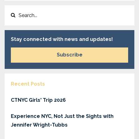
Stay connected with news and updates!
Subscribe
Recent Posts
CTNYC Girls' Trip 2026
Experience NYC, Not Just the Sights with
Jennifer Wright-Tubbs