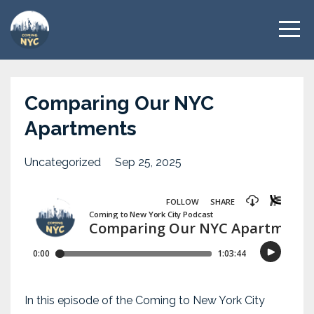
Comparing Our NYC
Apartments
Uncategorized
Sep 25, 2025
In this episode of the Coming to New York City