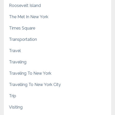
Roosevelt Island
The Met In New York
Times Square
Transportation
Travel
Traveling
Traveling To New York
Travelling To New York City
Trip
Visiting