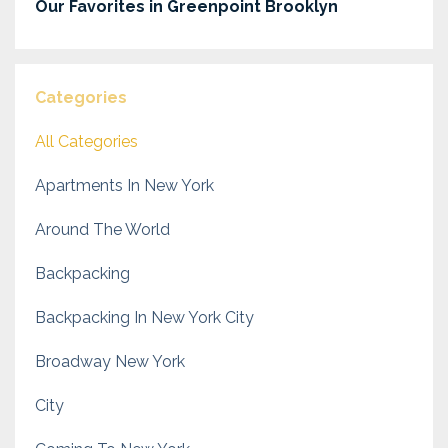
Our Favorites in Greenpoint Brooklyn
Categories
All Categories
Apartments In New York
Around The World
Backpacking
Backpacking In New York City
Broadway New York
City