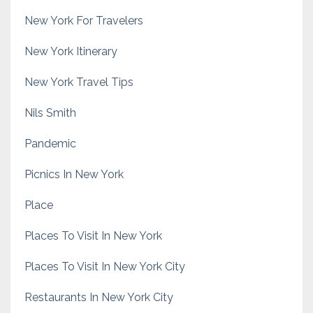
New York For Travelers
New York Itinerary
New York Travel Tips
Nils Smith
Pandemic
Picnics In New York
Place
Places To Visit In New York
Places To Visit In New York City
Restaurants In New York City