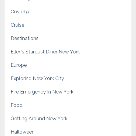
Covid19
Cruise
Destinations
Ellen’s Stardust Diner New York
Europe
Exploring New York City
Fire Emergency In New York
Food
Getting Around New York
Halloween