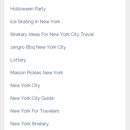
Holloween Party
Ice Skating In New York
Itinerary Ideas For New York City Travel
Jangro Bbq New York City
Lottery
Maison Pickles New York
New York City
New York City Guide
New York For Travelers
New York Itinerary