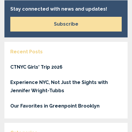
Stay connected with news and updates!
Subscribe
Recent Posts
CTNYC Girls' Trip 2026
Experience NYC, Not Just the Sights with
Jennifer Wright-Tubbs
Our Favorites in Greenpoint Brooklyn