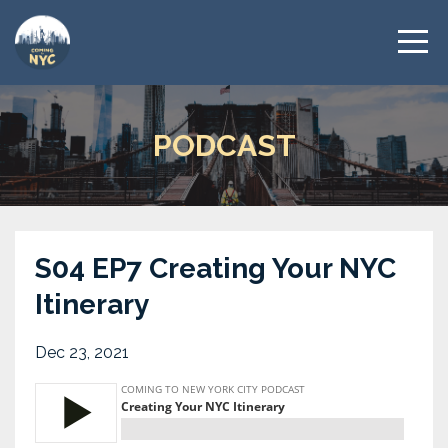
PODCAST
S04 EP7 Creating Your NYC
Itinerary
Dec 23, 2021