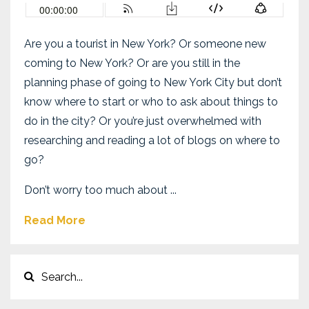
Are you a tourist in New York? Or someone new
coming to New York? Or are you still in the
planning phase of going to New York City but don’t
know where to start or who to ask about things to
do in the city? Or you’re just overwhelmed with
researching and reading a lot of blogs on where to
go?
Don’t worry too much about
...
Read More