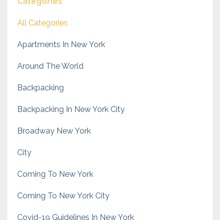
Categories
All Categories
Apartments In New York
Around The World
Backpacking
Backpacking In New York City
Broadway New York
City
Coming To New York
Coming To New York City
Covid-19 Guidelines In New York