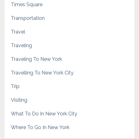
Times Square
Transportation
Travel
Traveling
Traveling To New York
Travelling To New York City
Trip
Visiting
What To Do In New York City
Where To Go In New York