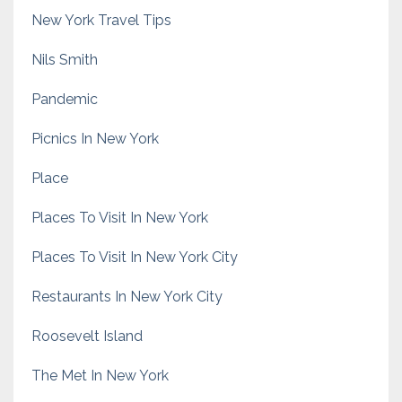
New York Travel Tips
Nils Smith
Pandemic
Picnics In New York
Place
Places To Visit In New York
Places To Visit In New York City
Restaurants In New York City
Roosevelt Island
The Met In New York