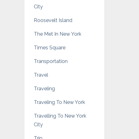
City
Roosevelt Island
The Met In New York
Times Square
Transportation
Travel
Traveling
Traveling To New York
Travelling To New York
City
Trip