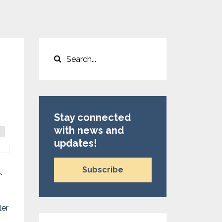
Stay connected
with news and
updates!
Subscribe
s.
ler