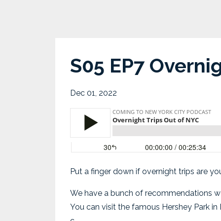
S05 EP7 Overnig
Dec 01, 2022
Put a finger down if overnight trips are y
We have a bunch of recommendations we’re e
You can visit the famous Hershey Park in P
c...