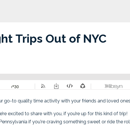
ht Trips Out of NYC
our go-to quality time activity with your friends and loved one
xcited to share with you, if you’re up for this kind of trip!
ennsylvania if you're craving something sweet or ride the rol