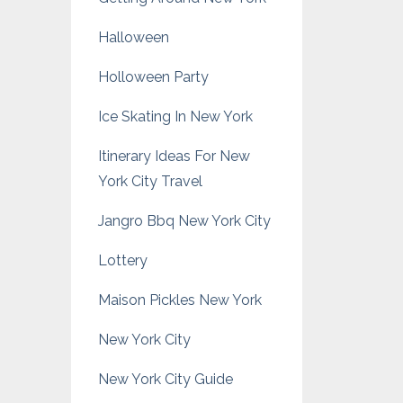
Halloween
Holloween Party
Ice Skating In New York
Itinerary Ideas For New
York City Travel
Jangro Bbq New York City
Lottery
Maison Pickles New York
New York City
New York City Guide