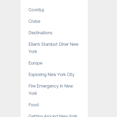
Covid19
Cruise
Destinations
Ellen’s Stardust Diner New
York
Europe
Exploring New York City
Fire Emergency In New
York
Food
Getting Around New York