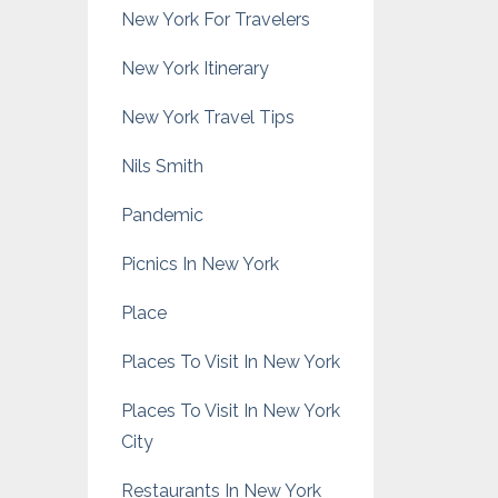
New York For Travelers
New York Itinerary
New York Travel Tips
Nils Smith
Pandemic
Picnics In New York
Place
Places To Visit In New York
Places To Visit In New York
City
Restaurants In New York