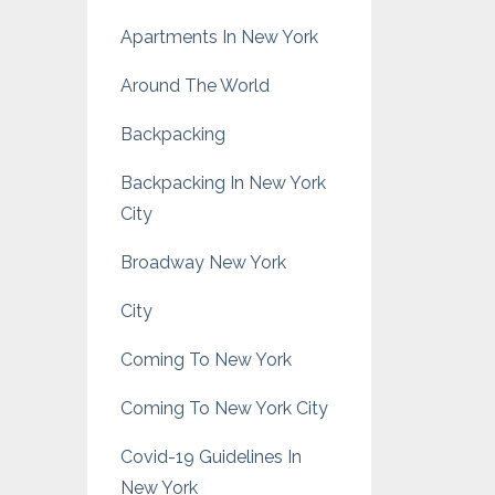
Apartments In New York
Around The World
Backpacking
Backpacking In New York
City
Broadway New York
City
Coming To New York
Coming To New York City
Covid-19 Guidelines In
New York