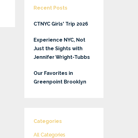
Recent Posts
CTNYC Girls' Trip 2026
Experience NYC, Not
Just the Sights with
Jennifer Wright-Tubbs
Our Favorites in
Greenpoint Brooklyn
Categories
All Categories