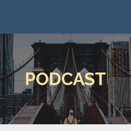
PODCAST