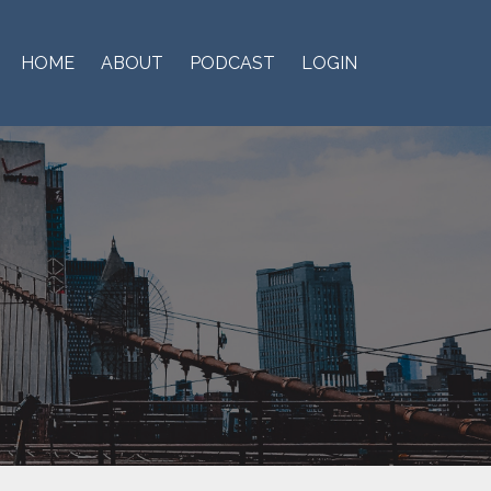
HOME
ABOUT
PODCAST
LOGIN