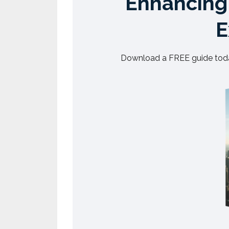
Enhancing 
E
Download a FREE guide toda