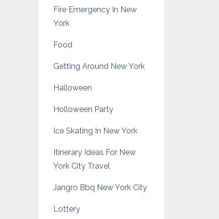
Fire Emergency In New
York
Food
Getting Around New York
Halloween
Holloween Party
Ice Skating In New York
Itinerary Ideas For New
York City Travel
Jangro Bbq New York City
Lottery