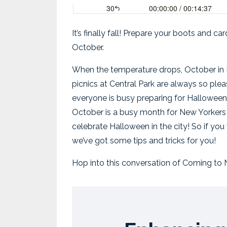
It’s finally fall! Prepare your boots and 
October.
When the temperature drops, October in Ne
picnics at Central Park are always so plea
everyone is busy preparing for Halloween.
October is a busy month for New Yorkers
celebrate Halloween in the city!
So if yo
we’ve got some tips and tricks for you!
Hop into this conversation of Coming to N