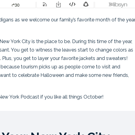
cardigans as we welcome our family’s favorite month of the ye
w York City is the place to be. During this time of the year,
sant. You get to witness the leaves start to change colors as
 Plus, you get to layer your favorite jackets and sweaters!
 because tourism picks up as people come to visit and
u want to celebrate Halloween and make some new friends,
ew York Podcast if you like all things October!