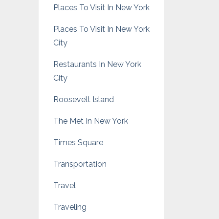
Places To Visit In New York
Places To Visit In New York
City
Restaurants In New York
City
Roosevelt Island
The Met In New York
Times Square
Transportation
Travel
Traveling