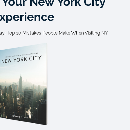
Your New York City
xperience
y: Top 10 Mistakes People Make When Visiting NY