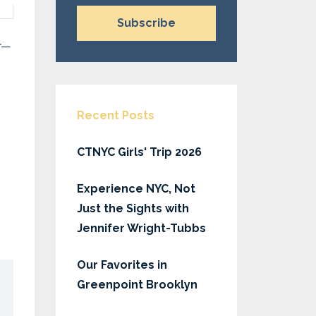
Subscribe
ar—
Recent Posts
CTNYC Girls' Trip 2026
Experience NYC, Not
Just the Sights with
Jennifer Wright-Tubbs
Our Favorites in
Greenpoint Brooklyn