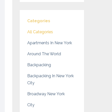
Categories
All Categories
Apartments In New York
Around The World
Backpacking
Backpacking In New York
City
Broadway New York
City