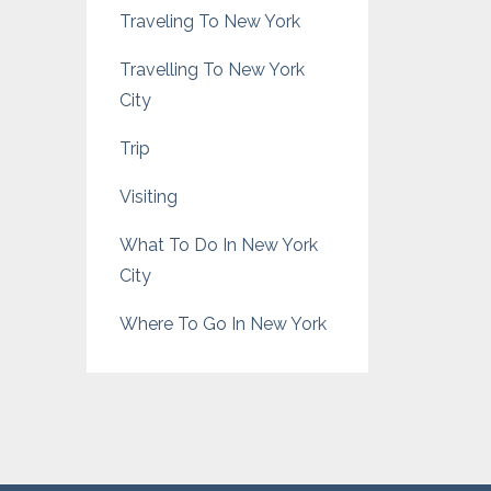
Traveling To New York
Travelling To New York
City
Trip
Visiting
What To Do In New York
City
Where To Go In New York