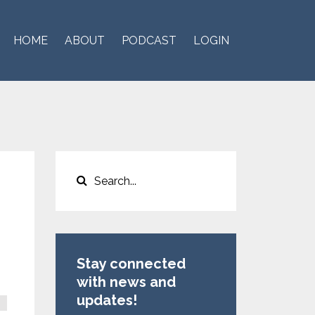
HOME
ABOUT
PODCAST
LOGIN
Stay connected
with news and
updates!