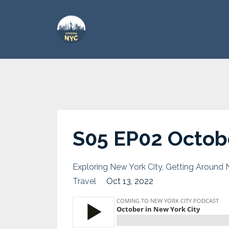
S05 EP02 Octobe
Exploring New York City
Getting Around 
Travel
Oct 13, 2022