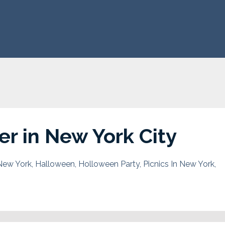
r in New York City
New York
Halloween
Holloween Party
Picnics In New York