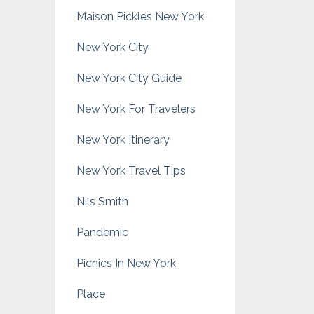
Maison Pickles New York
New York City
New York City Guide
New York For Travelers
New York Itinerary
New York Travel Tips
Nils Smith
Pandemic
Picnics In New York
Place