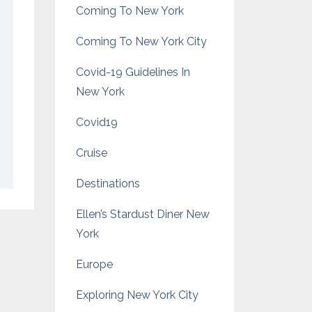
Coming To New York
Coming To New York City
Covid-19 Guidelines In
New York
Covid19
Cruise
Destinations
Ellen’s Stardust Diner New
York
Europe
Exploring New York City