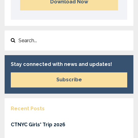
Download Now
Stay connected with news and updates!
Subscribe
Recent Posts
CTNYC Girls' Trip 2026