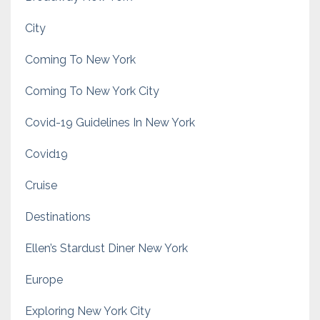
City
Coming To New York
Coming To New York City
Covid-19 Guidelines In New York
Covid19
Cruise
Destinations
Ellen’s Stardust Diner New York
Europe
Exploring New York City