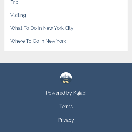
Trip
Visiting
What To Do In New York City
Where To Go In New York
Powered by Kajabi
Terms
Privacy