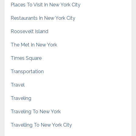
Places To Visit In New York City
Restaurants In New York City
Roosevelt Island
The Met In New York
Times Square
Transportation
Travel
Traveling
Traveling To New York
Travelling To New York City