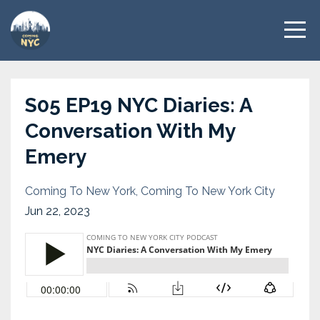
S05 EP19 NYC Diaries: A
Conversation With My
Emery
Coming To New York
Coming To New York City
Jun 22, 2023