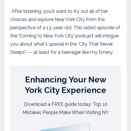
After listening, you'll want to try out all of her
choices and explore New York City from the
perspective of a 13-year-old. This latest episode of
the 'Coming to New York City' podcast will intrigue
you about what's special in the 'City That Never
Sleeps"--- at least for a teenager like my Emery.
Enhancing Your New
York City Experience
Download a FREE guide today: Top 10
Mistakes People Make When Visiting NY