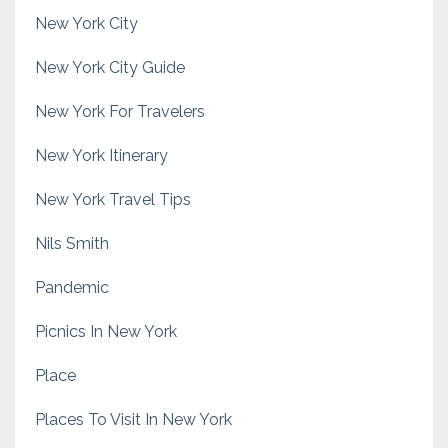
New York City
New York City Guide
New York For Travelers
New York Itinerary
New York Travel Tips
Nils Smith
Pandemic
Picnics In New York
Place
Places To Visit In New York