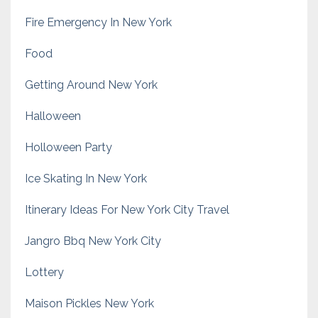
Fire Emergency In New York
Food
Getting Around New York
Halloween
Holloween Party
Ice Skating In New York
Itinerary Ideas For New York City Travel
Jangro Bbq New York City
Lottery
Maison Pickles New York