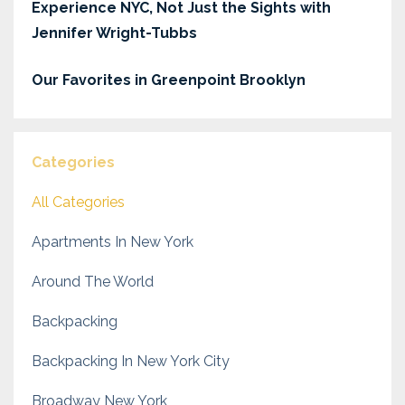
Experience NYC, Not Just the Sights with
Jennifer Wright-Tubbs
Our Favorites in Greenpoint Brooklyn
Categories
All Categories
Apartments In New York
Around The World
Backpacking
Backpacking In New York City
Broadway New York