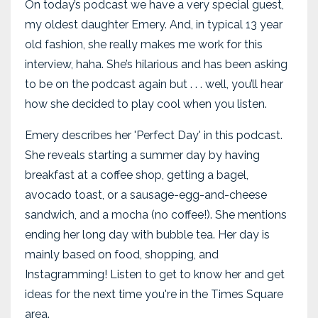
On today’s podcast we have a very special guest,
my oldest daughter Emery. And, in typical 13 year
old fashion, she really makes me work for this
interview, haha. She’s hilarious and has been asking
to be on the podcast again but . . . well, you’ll hear
how she decided to play cool when you listen.
Emery describes her 'Perfect Day' in this podcast.
She reveals starting a summer day by having
breakfast at a coffee shop, getting a bagel,
avocado toast, or a sausage-egg-and-cheese
sandwich, and a mocha (no coffee!). She mentions
ending her long day with bubble tea. Her day is
mainly based on food, shopping, and
Instagramming! Listen to get to know her and get
ideas for the next time you're in the Times Square
area.