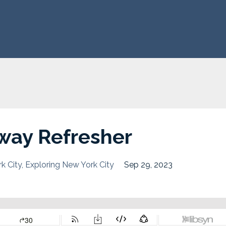
way Refresher
k City
Exploring New York City
Sep 29, 2023