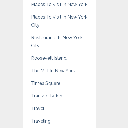
Places To Visit In New York
Places To Visit In New York
City
Restaurants In New York
City
Roosevelt Island
The Met In New York
Times Square
Transportation
Travel
Traveling