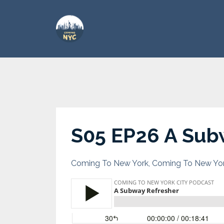
S05 EP26 A Sub
Coming To New York
Coming To New Yor