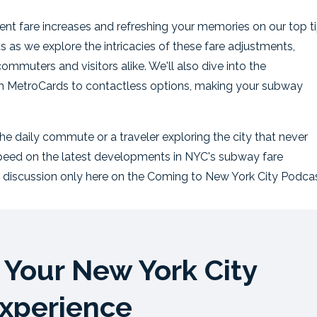
ecent fare increases and refreshing your memories on our top t
s as we explore the intricacies of these fare adjustments,
mmuters and visitors alike. We'll also dive into the
 MetroCards to contactless options, making your subway
e daily commute or a traveler exploring the city that never
 speed on the latest developments in NYC's subway fare
 discussion only here on the Coming to New York City Podcas
Your New York City
xperience