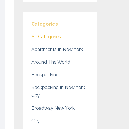
Categories
All Categories
Apartments In New York
Around The World
Backpacking
Backpacking In New York
City
Broadway New York
City