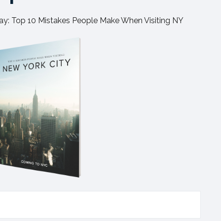
y: Top 10 Mistakes People Make When Visiting NY