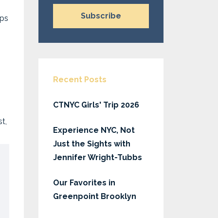
Subscribe
ips
Recent Posts
CTNYC Girls' Trip 2026
t,
Experience NYC, Not
Just the Sights with
Jennifer Wright-Tubbs
Our Favorites in
Greenpoint Brooklyn