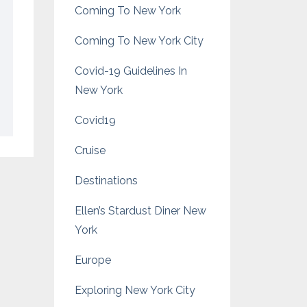
Coming To New York
Coming To New York City
Covid-19 Guidelines In
New York
Covid19
Cruise
Destinations
Ellen’s Stardust Diner New
York
Europe
Exploring New York City