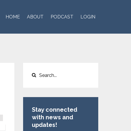
HOME
ABOUT
PODCAST
LOGIN
Stay connected
with news and
updates!