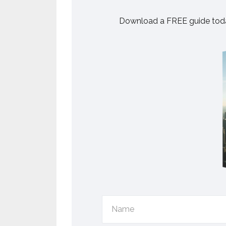
Download a FREE guide toda