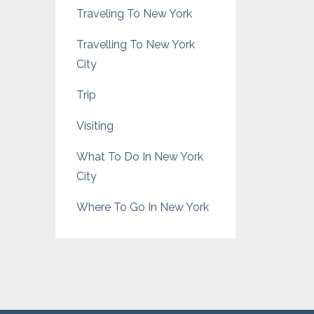
Traveling To New York
Travelling To New York
City
Trip
Visiting
What To Do In New York
City
Where To Go In New York