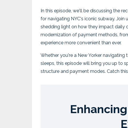
In this episode, we'll be discussing the r
for navigating NYC's iconic subway. Join u
shedding light on how they impact daily co
modernization of payment methods, from
experience more convenient than ever.
Whether you're a New Yorker navigating th
sleeps, this episode will bring you up to
structure and payment modes. Catch this
Enhancing 
E