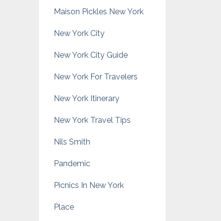
Maison Pickles New York
New York City
New York City Guide
New York For Travelers
New York Itinerary
New York Travel Tips
Nils Smith
Pandemic
Picnics In New York
Place