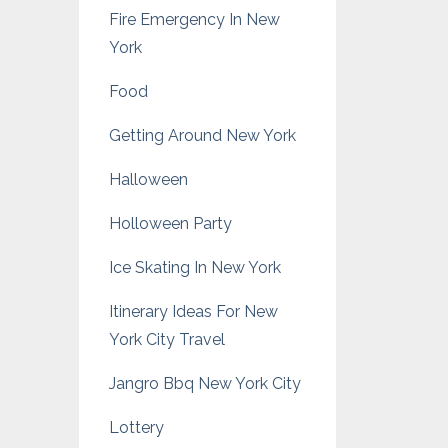
Fire Emergency In New
York
Food
Getting Around New York
Halloween
Holloween Party
Ice Skating In New York
Itinerary Ideas For New
York City Travel
Jangro Bbq New York City
Lottery