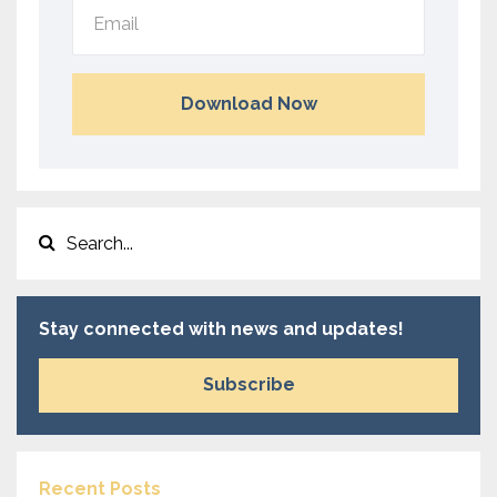
Download Now
Stay connected with news and updates!
Subscribe
Recent Posts