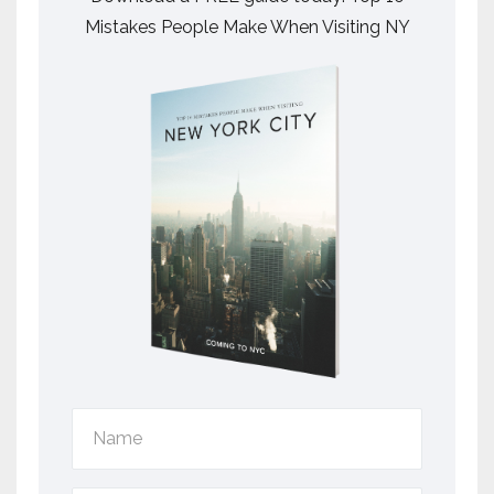
Mistakes People Make When Visiting NY