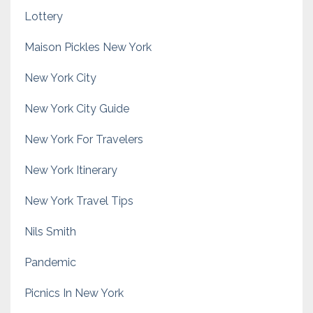
Lottery
Maison Pickles New York
New York City
New York City Guide
New York For Travelers
New York Itinerary
New York Travel Tips
Nils Smith
Pandemic
Picnics In New York