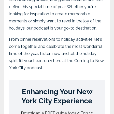
define this special time of year. Whether you're
looking for inspiration to create memorable
moments or simply want to revel in the joy of the
holidays, our podcast is your go-to destination.
From dinner reservations to holiday activities, let's
come together and celebrate the most wonderful
time of the year. Listen now and let the holiday
spirit fill your heart only here at the Coming to New
York City podcast!
Enhancing Your New
York City Experience
Download a FREE guide today: Top 10