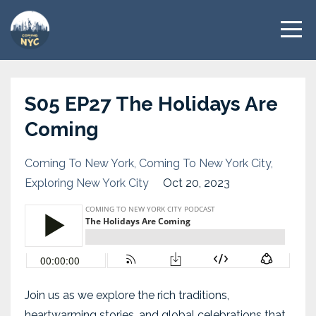
S05 EP27 The Holidays Are
Coming
Coming To New York
Coming To New York City
Exploring New York City
Oct 20, 2023
Join us as we explore the rich traditions,
heartwarming stories, and global celebrations that