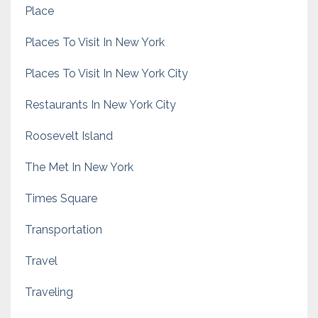
Place
Places To Visit In New York
Places To Visit In New York City
Restaurants In New York City
Roosevelt Island
The Met In New York
Times Square
Transportation
Travel
Traveling