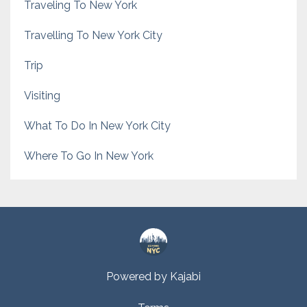
Traveling To New York
Travelling To New York City
Trip
Visiting
What To Do In New York City
Where To Go In New York
Powered by Kajabi