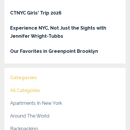
CTNYC Girls' Trip 2026
Experience NYC, Not Just the Sights with
Jennifer Wright-Tubbs
Our Favorites in Greenpoint Brooklyn
Categories
All Categories
Apartments In New York
Around The World
Backpacking