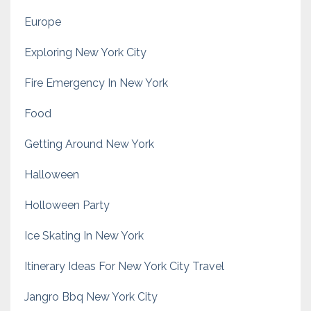
Europe
Exploring New York City
Fire Emergency In New York
Food
Getting Around New York
Halloween
Holloween Party
Ice Skating In New York
Itinerary Ideas For New York City Travel
Jangro Bbq New York City