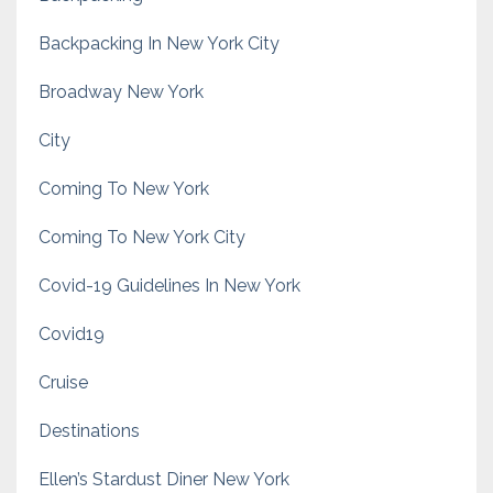
Backpacking In New York City
Broadway New York
City
Coming To New York
Coming To New York City
Covid-19 Guidelines In New York
Covid19
Cruise
Destinations
Ellen’s Stardust Diner New York